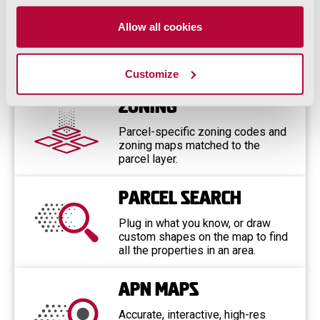
ParcelQuest Features
Allow all cookies
Include…
Customize
Zoning
Parcel-specific zoning codes and
zoning maps matched to the
parcel layer.
Parcel Search
Plug in what you know, or draw
custom shapes on the map to find
all the properties in an area.
APN Maps
Accurate, interactive, high-res