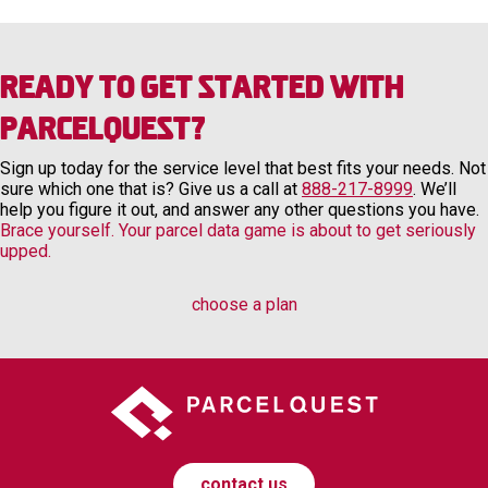
Ready to Get Started with
ParcelQuest?
Sign up today for the service level that best fits your needs. Not
sure which one that is? Give us a call at
888-217-8999
. We’ll
help you figure it out, and answer any other questions you have.
Brace yourself. Your parcel data game is about to get seriously
upped.
choose a plan
contact us