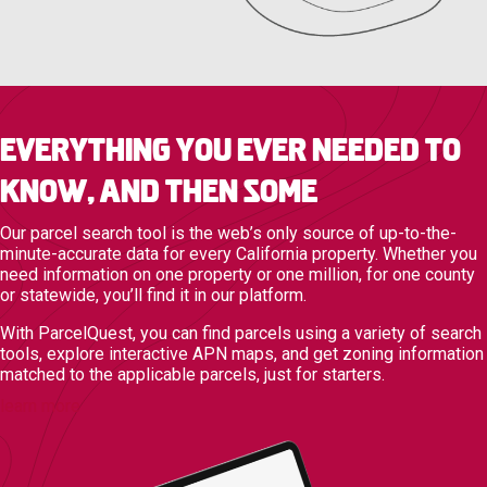
Everything You Ever Needed to
Know, And Then Some
Our parcel search tool is the web’s only source of up-to-the-
minute-accurate data for every California property. Whether you
need information on one property or one million, for one county
or statewide, you’ll find it in our platform.
With ParcelQuest, you can find parcels using a variety of search
tools, explore interactive APN maps, and get zoning information
matched to the applicable parcels, just for starters.
learn more