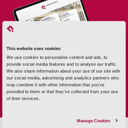
This website uses cookies
We use cookies to personalise content and ads, to
provide social media features and to analyse our traffic.
We also share information about your use of our site with
our social media, advertising and analytics partners who
may combine it with other information that you’ve
provided to them or that they’ve collected from your use
of their services.
Manage Cookies