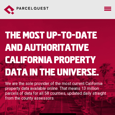
The most up-to-date
and authoritative
California property
data in the universe.
We are the sole provider of the most current California
property data available online. That means 13 million
parcels of data for all 58 counties, updated daily straight
from the county assessors.
get started today