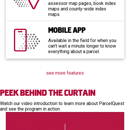
assessor map pages, book index
maps and county-wide index
maps.
Mobile App
Available in the field for when you
can’t wait a minute longer to know
everything about a parcel.
see more features
Peek Behind the Curtain
Watch our video introduction to learn more about ParcelQuest
and see the program in action.