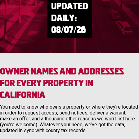
Updated
Daily:
08/07/26
Owner Names and Addresses
for Every Property in
California
You need to know who owns a property or where they’re located
in order to request access, send notices, deliver a warrant,
make an offer, and a thousand other reasons we won’t list here
(you’re welcome). Whatever your need, we’ve got the data,
updated in sync with county tax records.