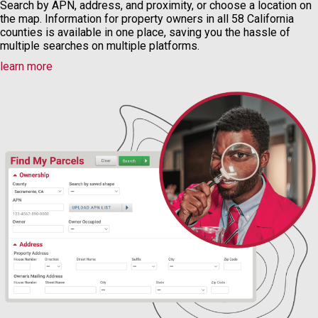
Search by APN, address, and proximity, or choose a location on
the map. Information for property owners in all 58 California
counties is available in one place, saving you the hassle of
multiple searches on multiple platforms.
learn more