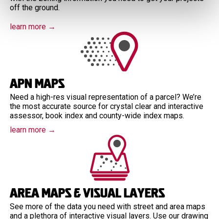
off the ground.
learn more →
APN Maps
Need a high-res visual representation of a parcel? We’re
the most accurate source for crystal clear and interactive
assessor, book index and county-wide index maps.
learn more →
Area Maps & Visual Layers
See more of the data you need with street and area maps
and a plethora of interactive visual layers. Use our drawing