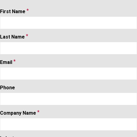
*
Contact
First Name
Form
*
Last Name
*
Email
Phone
*
Company Name