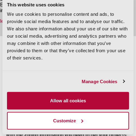
Explore PQ Online for area maps and visual layers, zoning
This website uses cookies
information, recorded documents, GIS files, and more.
We use cookies to personalise content and ads, to
learn more
provide social media features and to analyse our traffic.
We also share information about your use of our site with
our social media, advertising and analytics partners who
may combine it with other information that you’ve
provided to them or that they’ve collected from your use
PQ Online Features
of their services.
Manage Cookies
Allow all cookies
New!
ParcelQuest Zoning
Customize
PQ Zoning combines the parcel data you know and love
with the zoning information you need to get your projects