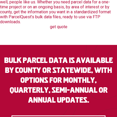
well, people like us. Whether you need parcel data for a one-
time project or on an ongoing basis, by area of interest or by
county, get the information you want in a standardized format
with ParcelQuest’s bulk data files, ready to use via FTP
downloads.
get quote
Bulk parcel data is available
by county or statewide, with
options for monthly,
quarterly, semi-annual or
annual updates.