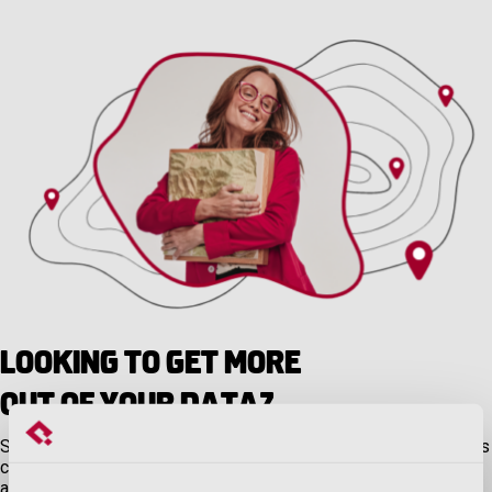
Looking to Get More
Out of Your Data?
Sometimes all you need is a quick hit of data off the assessor’s
closed roll. But sometimes you need even more, like unlimited
access to parcel information in an interactive environment.