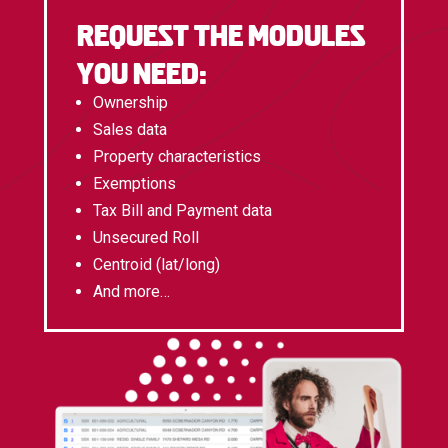
Request the modules
you need:
Ownership
Sales data
Property characteristics
Exemptions
Tax Bill and Payment data
Unsecured Roll
Centroid (lat/long)
And more…