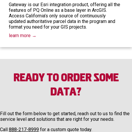
Gateway is our Esri integration product, offering all the
features of PQ Online as a base layer in ArcGIS.
Access California’s only source of continuously
updated authoritative parcel data in the program and
format you need for your GIS projects.
learn more →
Ready to Order Some
Data?
Fill out the form below to get started, reach out to us to find the
service level and solutions that are right for your needs.
Call
888-217-8999
for a custom quote today.