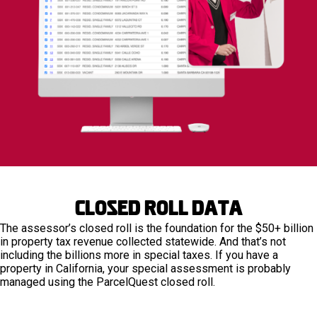
Closed Roll Data
The assessor’s closed roll is the foundation for the $50+ billion
in property tax revenue collected statewide. And that’s not
including the billions more in special taxes. If you have a
property in California, your special assessment is probably
managed using the ParcelQuest closed roll.