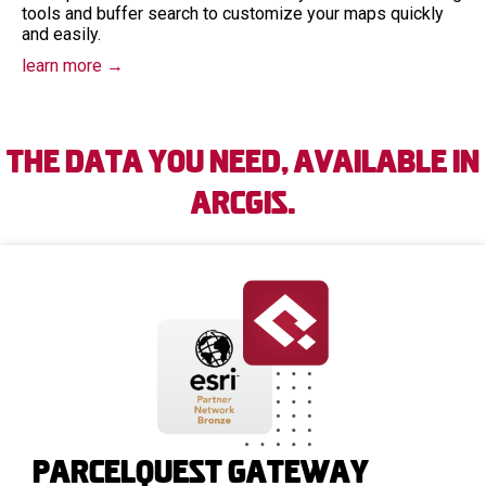
tools and buffer search to customize your maps quickly
and easily.
learn more →
The Data You Need, Available in
ArcGIS.
Parcelquest Gateway