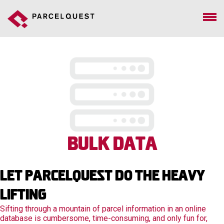
Bulk Data
Let Parcelquest Do The Heavy
Lifting
Sifting through a mountain of parcel information in an online
database is cumbersome, time-consuming, and only fun for,