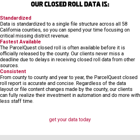
Our closed roll data is:
Standardized
Data is standardized to a single file structure across all 58
California counties, so you can spend your time focusing on
critical missing district revenue.
Fastest Available
The ParcelQuest closed roll is often available before it is
officially released by the county. Our clients never miss a
deadline due to delays in receiving closed roll data from other
sources.
Consistent
From county to county and year to year, the ParcelQuest closed
roll report is accurate and concise. Regardless of the data
layout or file content changes made by the county, our clients
can fully realize their investment in automation and do more with
less staff time.
get your data today