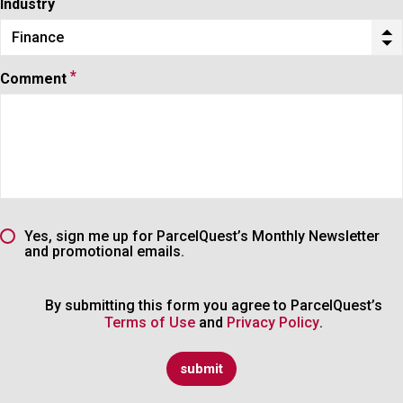
Industry
Finance
Industry
*
Comment
Yes, sign me up for ParcelQuest’s Monthly Newsletter
and promotional emails.
By submitting this form you agree to ParcelQuest’s
Terms of Use
and
Privacy Policy
.
submit