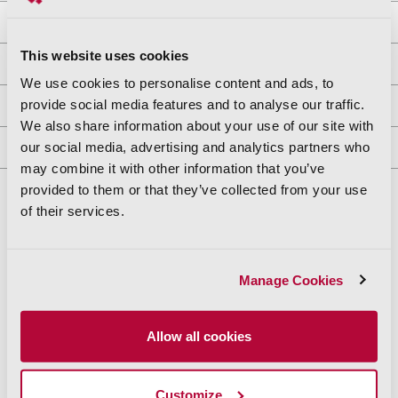
Property Owners
This website uses cookies
APN Maps
We use cookies to personalise content and ads, to
provide social media features and to analyse our traffic.
Recorded Documents
We also share information about your use of our site with
our social media, advertising and analytics partners who
Exports & Reports
may combine it with other information that you’ve
provided to them or that they’ve collected from your use
of their services.
Manage Cookies
“The ParcelQuest features are the best I've seen when
it comes to intuitively being able to research property
and surrounding properties.”
Allow all cookies
—Eric H. Sand, Sotheby's Realty
Customize