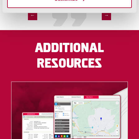
←
→
Additional
Resources