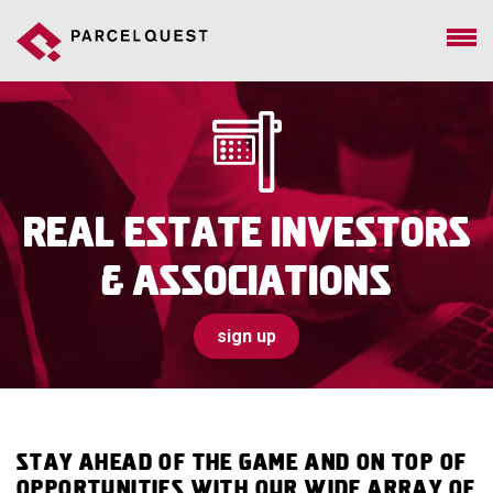
Real Estate Investors
& Associations
sign up
Stay ahead of the game and on top of
opportunities with our wide array of