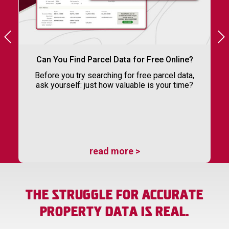
Can You Find Parcel Data for Free Online?
Before you try searching for free parcel data,
ask yourself: just how valuable is your time?
read more >
THE STRUGGLE FOR ACCURATE
PROPERTY DATA IS REAL.