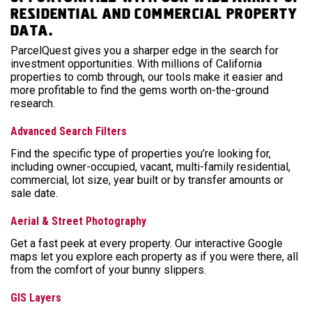
residential and commercial property
data.
ParcelQuest gives you a sharper edge in the search for
investment opportunities. With millions of California
properties to comb through, our tools make it easier and
more profitable to find the gems worth on-the-ground
research.
Advanced Search Filters
Find the specific type of properties you’re looking for,
including owner-occupied, vacant, multi-family residential,
commercial, lot size, year built or by transfer amounts or
sale date.
Aerial & Street Photography
Get a fast peek at every property. Our interactive Google
maps let you explore each property as if you were there, all
from the comfort of your bunny slippers.
GIS Layers