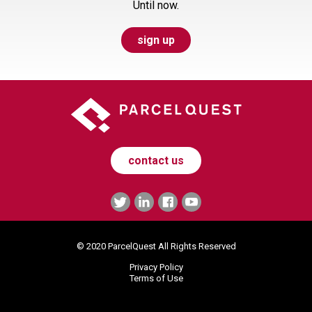
Until now.
sign up
contact us
© 2020 ParcelQuest All Rights Reserved
Privacy Policy
Terms of Use