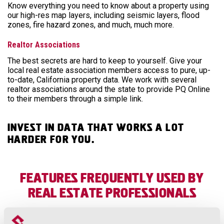
Know everything you need to know about a property using
our high-res map layers, including seismic layers, flood
zones, fire hazard zones, and much, much more.
Realtor Associations
The best secrets are hard to keep to yourself. Give your
local real estate association members access to pure, up-
to-date, California property data. We work with several
realtor associations around the state to provide PQ Online
to their members through a simple link.
Invest in data that works a lot
harder for you.
Features frequently used by
Real Estate professionals
Parcel Search