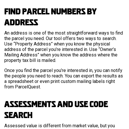
Find Parcel Numbers by
Address
An address is one of the most straightforward ways to find
the parcel you need. Our tool offers two ways to search.
Use “Property Address” when you know the physical
address of the parcel you’re interested in. Use “Owner’s
Mailing Address” when you know the address where the
property tax bill is mailed.
Once you find the parcel you’re interested in, you can notify
the people you need to reach. You can export the results as
a spreadsheet or even print custom mailing labels right
from ParcelQuest.
Assessments and Use Code
Search
Assessed value is different from market value, but you