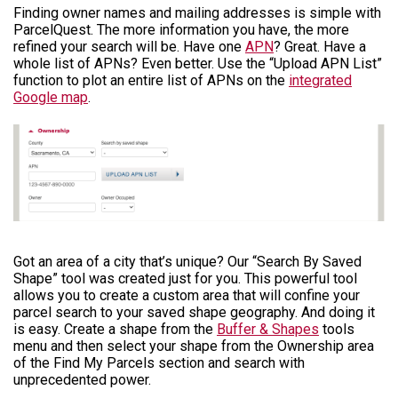
Finding owner names and mailing addresses is simple with
ParcelQuest. The more information you have, the more
refined your search will be. Have one
APN
? Great. Have a
whole list of APNs? Even better. Use the “Upload APN List”
function to plot an entire list of APNs on the
integrated
Google map
.
Got an area of a city that’s unique? Our “Search By Saved
Shape” tool was created just for you. This powerful tool
allows you to create a custom area that will confine your
parcel search to your saved shape geography. And doing it
is easy. Create a shape from the
Buffer & Shapes
tools
menu and then select your shape from the Ownership area
of the Find My Parcels section and search with
unprecedented power.