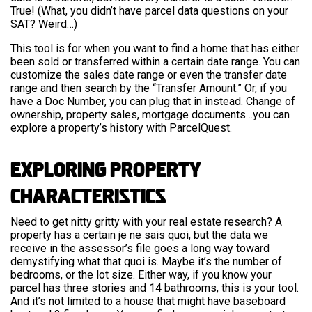
True! (What, you didn’t have parcel data questions on your
SAT? Weird…)
This tool is for when you want to find a home that has either
been sold or transferred within a certain date range. You can
customize the sales date range or even the transfer date
range and then search by the “Transfer Amount.” Or, if you
have a Doc Number, you can plug that in instead. Change of
ownership, property sales, mortgage documents…you can
explore a property’s history with ParcelQuest.
Exploring Property
Characteristics
Need to get nitty gritty with your real estate research? A
property has a certain je ne sais quoi, but the data we
receive in the assessor’s file goes a long way toward
demystifying what that quoi is. Maybe it’s the number of
bedrooms, or the lot size. Either way, if you know your
parcel has three stories and 14 bathrooms, this is your tool.
And it’s not limited to a house that might have baseboard