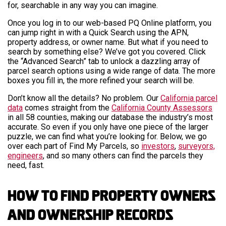
for, searchable in any way you can imagine.
Once you log in to our web-based PQ Online platform, you
can jump right in with a Quick Search using the APN,
property address, or owner name. But what if you need to
search by something else? We’ve got you covered. Click
the “Advanced Search” tab to unlock a dazzling array of
parcel search options using a wide range of data. The more
boxes you fill in, the more refined your search will be.
Don’t know all the details? No problem. Our
California parcel
data
comes straight from the
California County Assessors
in all 58 counties, making our database the industry’s most
accurate. So even if you only have one piece of the larger
puzzle, we can find what you’re looking for. Below, we go
over each part of Find My Parcels, so
investors
,
surveyors,
engineers
, and so many others can find the parcels they
need, fast.
How to Find Property Owners
and Ownership Records