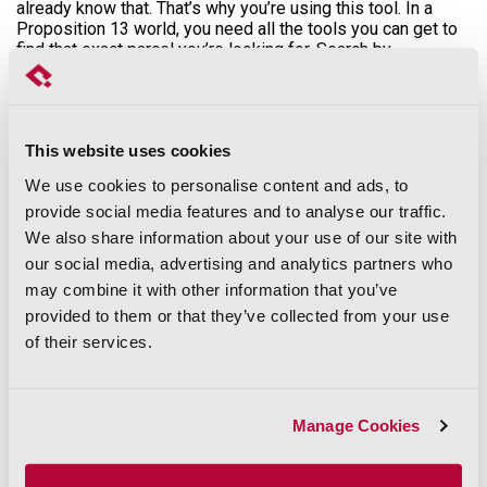
already know that. That’s why you’re using this tool. In a
Proposition 13 world, you need all the tools you can get to
find that exact parcel you’re looking for. Search by
assessed value, tax rate area, or even census tract.
You can also use this tool to search by use code. Use
codes are codes assessors assign to every single parcel
in the state of CA. Don’t know what a county’s use codes
This website uses cookies
are? No problem. Just click that blue link next to “Use Code”
We use cookies to personalise content and ads, to
within the Assessments section that says “See Table,” and
voila. A PDF will open that contains all of the Use Codes
provide social media features and to analyse our traffic.
and their descriptions that pertain to the county selected.
We also share information about your use of our site with
It’s powerful, but maybe you want to simplify. We’ve done it
our social media, advertising and analytics partners who
for you. We’ve taken all those use codes and rolled them up
may combine it with other information that you’ve
into our proprietary “Use Type” field so that you don’t have
to interpret the use coding schemes across all 58 counties.
provided to them or that they’ve collected from your use
Just click on the “Use Type” box to see the different use
of their services.
type categories, like “Residential Single Family,” “Vacant,” or
even “Agricultural.”
Manage Cookies