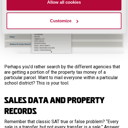
Allow all cookies
Customize
Perhaps you’d rather search by the different agencies that
are getting a portion of the property tax money of a
particular parcel. Want to mail everyone within a particular
school district? This is your tool.
Sales Data and Property
Records
Remember that classic SAT true or false problem? “Every
sale is a transfer, but not every transfer is a sale.” Answer: