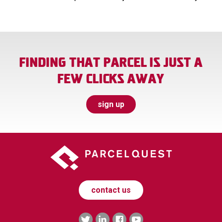
FINDING THAT PARCEL IS JUST A
FEW CLICKS AWAY
sign up
contact us