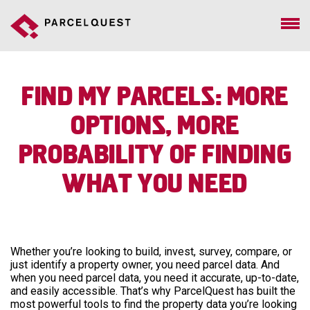
Find My Parcels: More
Options, More
Probability Of Finding
What You Need
Whether you’re looking to build, invest, survey, compare, or
just identify a property owner, you need parcel data. And
when you need parcel data, you need it accurate, up-to-date,
and easily accessible. That’s why ParcelQuest has built the
most powerful tools to find the property data you’re looking