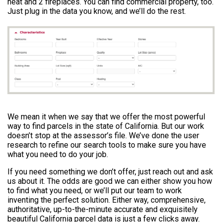
heat and 2 fireplaces. You can find commercial property, too.
Just plug in the data you know, and we’ll do the rest.
We mean it when we say that we offer the most powerful
way to find parcels in the state of California. But our work
doesn’t stop at the assessor’s file. We’ve done the user
research to refine our search tools to make sure you have
what you need to do your job.
If you need something we don’t offer, just reach out and ask
us about it. The odds are good we can either show you how
to find what you need, or we’ll put our team to work
inventing the perfect solution. Either way, comprehensive,
authoritative, up-to-the-minute accurate and exquisitely
beautiful California parcel data is just a few clicks away.