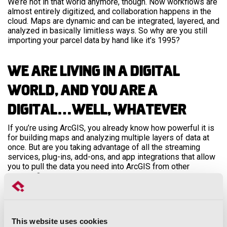
We’re not in that world anymore, though. Now workflows are
almost entirely digitized, and collaboration happens in the
cloud. Maps are dynamic and can be integrated, layered, and
analyzed in basically limitless ways. So why are you still
importing your parcel data by hand like it’s 1995?
We Are Living in a Digital
World, and You Are a
Digital…Well, Whatever
If you’re using ArcGIS, you already know how powerful it is
for building maps and analyzing multiple layers of data at
once. But are you taking advantage of all the streaming
services, plug-ins, add-ons, and app integrations that allow
you to pull the data you need into ArcGIS from other
sources?
We’re talking about tools like
Insights
, which allows you to
create and import whatever spatial intelligence your
organization needs. Or the
Cost Analysis Widget
, which
This website uses cookies
allows you to sketch assets onto an ArcGIS map and