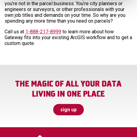
you’re not in the parcel business. You’re city planners or
engineers or surveyors, or other professionals with your
own job titles and demands on your time. So why are you
spending any more time than you need on parcels?
Call us at
1-888-217-8999
to learn more about how
Gateway fits into your existing ArcGIS workflow and to get a
custom quote.
THE MAGIC OF ALL YOUR DATA
LIVING IN ONE PLACE
sign up