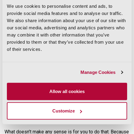
estimate the cost of building or implementing them.
We use cookies to personalise content and ads, to
provide social media features and to analyse our traffic.
Or, most important of all,
ParcelQuest Gateway
. The parcel
database you’ve historically used in ArcGIS is infrequently
We also share information about your use of our site with
updated and isn’t an authoritative source. Gateway solves
our social media, advertising and analytics partners who
that problem by providing California parcel data, updated
may combine it with other information that you’ve
daily, direct from CA county assessors.
provided to them or that they’ve collected from your use
The ParcelQuest Gateway streaming service integrates
of their services.
completely with your ArcGIS platform, so you can get the
real-time California parcel data
you need right inside your
ArcGIS.
Manage Cookies
Get Out of the Parcel Business
Allow all cookies
At ParcelQuest, we live, breathe, and eat parcels (we don’t
recommend that last one, they are not very tasty). It makes
sense for us to spend our time collecting
California parcel
data
for 58 counties, checking it for accuracy, re-drawing
Customize
boundaries by hand as necessary, and updating that
information for professionals like you.
What doesn’t make any sense is for you to do that. Because