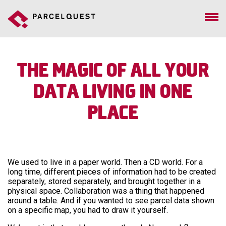
The Magic of All Your
Data Living in One
Place
We used to live in a paper world. Then a CD world. For a
long time, different pieces of information had to be created
separately, stored separately, and brought together in a
physical space. Collaboration was a thing that happened
around a table. And if you wanted to see parcel data shown
on a specific map, you had to draw it yourself.