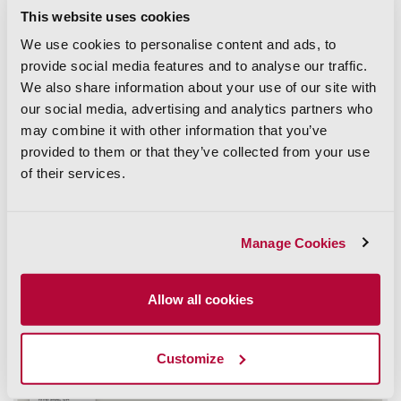
soil samples. There’s a good chance you’ll need access to
This website uses cookies
privately owned land, and you’ll want to be really, really,
really sure that you have accurate information to track down
We use cookies to personalise content and ads, to
the owner to notify them. Some people like surprises! But
provide social media features and to analyse our traffic.
not a lot of people like strangers walking around on their
We also share information about your use of our site with
property. So, it’s always best to be sure, and do a proper
property ownership lookup
. You can search properties by
our social media, advertising and analytics partners who
owner name,
may combine it with other information that you’ve
APN number
, and so much more.
provided to them or that they’ve collected from your use
Or maybe you need information from multiple counties. At
of their services.
the end of the day, you need a solution that allows you to
skip calling assessors’ offices because you need the info
faster than that. The solution? That’s right—ParcelQuest.
Just log into your account and you’re almost done already.
Manage Cookies
Allow all cookies
Customize