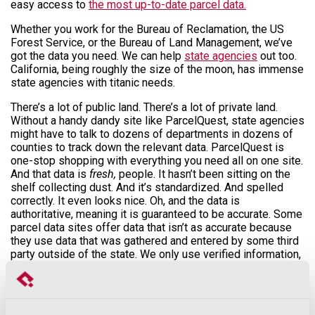
easy access to
the most up-to-date parcel data.
Whether you work for the Bureau of Reclamation, the US
Forest Service, or the Bureau of Land Management, we’ve
got the data you need. We can help
state agencies
out too.
California, being roughly the size of the moon, has immense
state agencies with titanic needs.
There’s a lot of public land. There’s a lot of private land.
Without a handy dandy site like ParcelQuest, state agencies
might have to talk to dozens of departments in dozens of
counties to track down the relevant data. ParcelQuest is
one-stop shopping with everything you need all on one site.
And that data is
fresh,
people. It hasn’t been sitting on the
shelf collecting dust. And it’s standardized. And spelled
correctly. It even looks nice. Oh, and the data is
authoritative, meaning it is guaranteed to be accurate. Some
parcel data sites offer data that isn’t as accurate because
they use data that was gathered and entered by some third
party outside of the state. We only use verified information,
straight from every county assessor.
Say you work for the Environmental Protection Agency, or
other environmentally focused agency, and you need to take