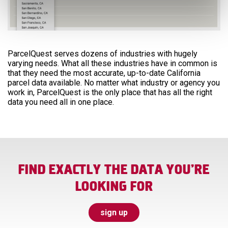
ParcelQuest serves dozens of industries with hugely
varying needs. What all these industries have in common is
that they need the most accurate, up-to-date California
parcel data available. No matter what industry or agency you
work in, ParcelQuest is the only place that has all the right
data you need all in one place.
FIND EXACTLY THE DATA YOU’RE
LOOKING FOR
sign up