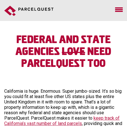
Federal and State
Agencies
Love
Need
ParcelQuest Too
California is huge. Enormous. Super jumbo-sized. It’s so big
you could fit at least five other US states plus the entire
United Kingdom in it with room to spare. That’s a lot of
property information to keep up with, which is a gigantic
reason why federal and state agencies should use
ParcelQuest. ParcelQuest makes it easier to
keep track of
California’s vast number of land parcels
, providing quick and